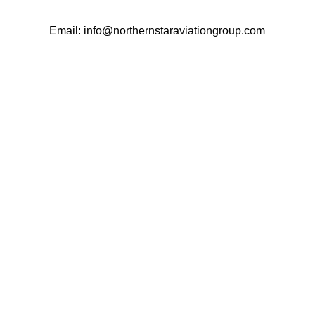
Email: info@northernstaraviationgroup.com