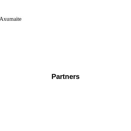
 Axumaite
Partners