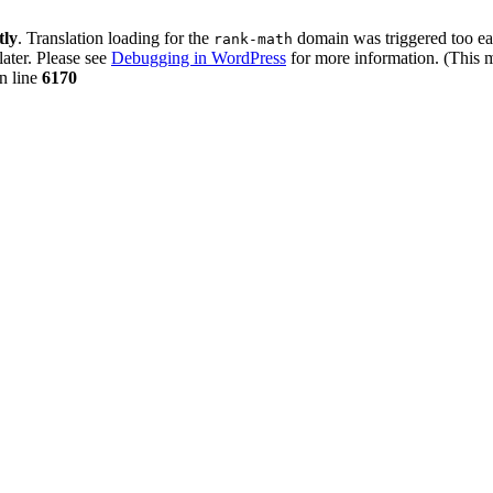
tly
. Translation loading for the
domain was triggered too ear
rank-math
later. Please see
Debugging in WordPress
for more information. (This m
n line
6170