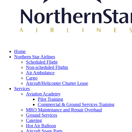
Home
Northern Star Airlines
Scheduled Flight
Non-scheduled Flights
Air Ambulance
Cargo
Aircraft/Helicopter Charter Lease
Services
Aviation Academy
Pilot Training
Commercial & Ground Services Training
MRO Maintenance and Repair Overhaul
Ground Services
Catering
Hot Air Balloon
Aircraft Spare Parts