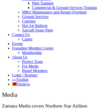
Pilot Training
Commercial & Ground Services Training
MRO Maintenance and Repair Overhaul
Ground Services
Catering
Hot Air Balloon
Aircraft Spare Parts
Contact Us
Career
Events
Founding Member Corner
Membership
About Us
Project Team
For Media
Board Members
Login / Register
English
Tigrinya
Media
Zantana Media covers Northern Star Airlines