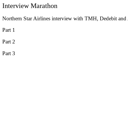
Interview Marathon
Northern Star Airlines interview with TMH, Dedebit and
Part 1
Part 2
Part 3