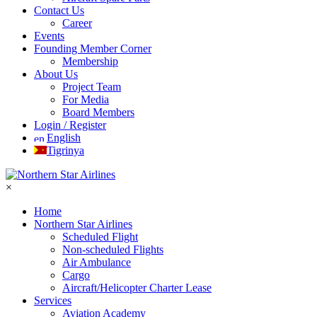
Contact Us
Career
Events
Founding Member Corner
Membership
About Us
Project Team
For Media
Board Members
Login / Register
English
Tigrinya
×
Home
Northern Star Airlines
Scheduled Flight
Non-scheduled Flights
Air Ambulance
Cargo
Aircraft/Helicopter Charter Lease
Services
Aviation Academy