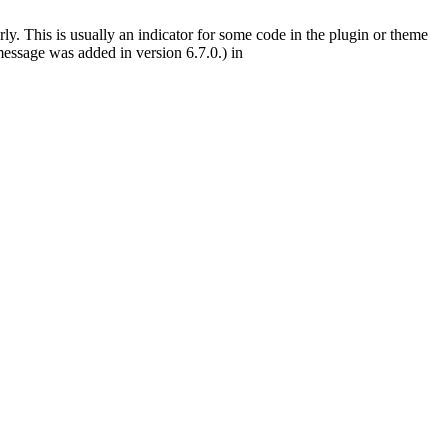
ly. This is usually an indicator for some code in the plugin or theme
essage was added in version 6.7.0.) in