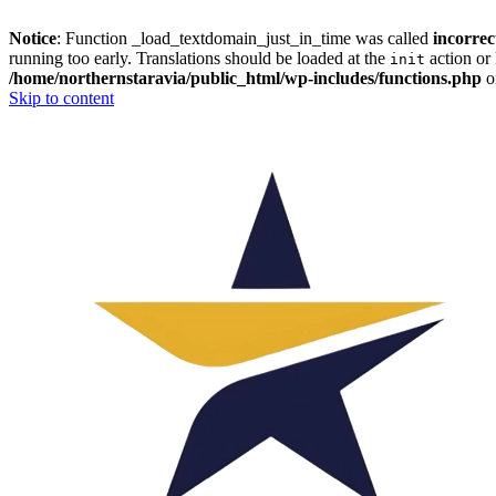
Notice
: Function _load_textdomain_just_in_time was called
incorrec
running too early. Translations should be loaded at the
action or 
init
/home/northernstaravia/public_html/wp-includes/functions.php
o
Skip to content